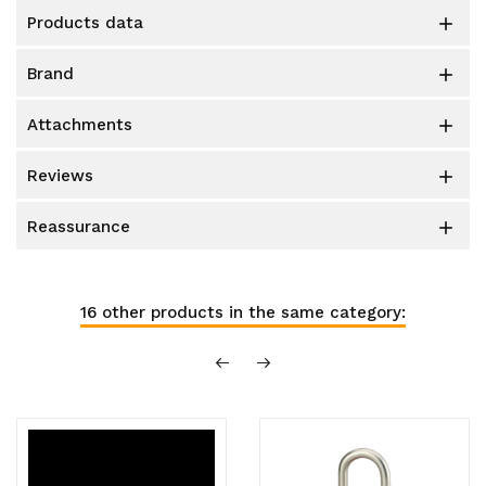
products data

brand

attachments

reviews

reassurance

16 other products in the same category: