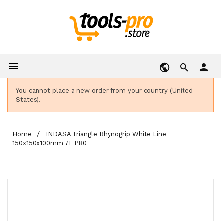

person
You cannot place a new order from your country (United
States).
Home
INDASA Triangle Rhynogrip White Line
150x150x100mm 7F P80