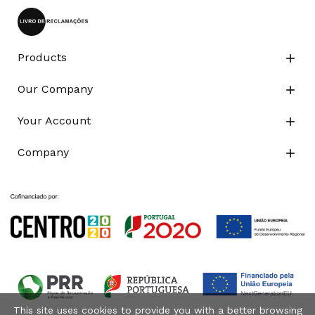
Products

Our Company

Your Account

Company

This site uses cookies to provide you with a better browsing