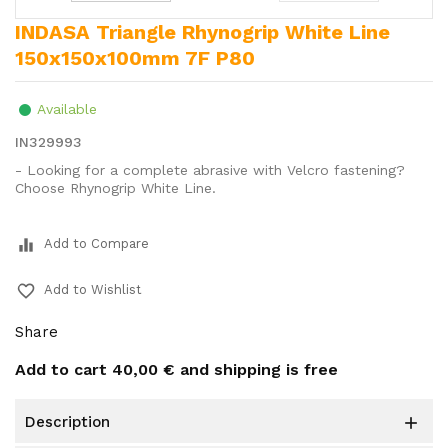
INDASA Triangle Rhynogrip White Line
150x150x100mm 7F P80
Available
IN329993
- Looking for a complete abrasive with Velcro fastening?
Choose Rhynogrip White Line.
equalizer
Add to Compare
favorite_border
Add to Wishlist
Share
Add to cart
40,00 €
and shipping is free
description
