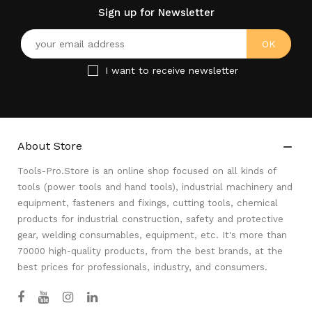
Sign up for Newsletter
I want to receive newsletter
About Store

Tools-Pro.Store is an online shop focused on all kinds of
tools (power tools and hand tools), industrial machinery and
equipment, fasteners and fixings, cutting tools, chemical
products for industrial construction, safety and protective
gear, welding consumables, equipment, etc. It's more than
70000 high-quality products, from the best brands, at the
best prices for professionals, industry, and consumers.