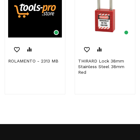
favorite_border
equalizer
favorite_border
equalizer
ROLAMENTO - 2313 MB
THIRARD Lock 38mm
Stainless Steel 38mm
Red