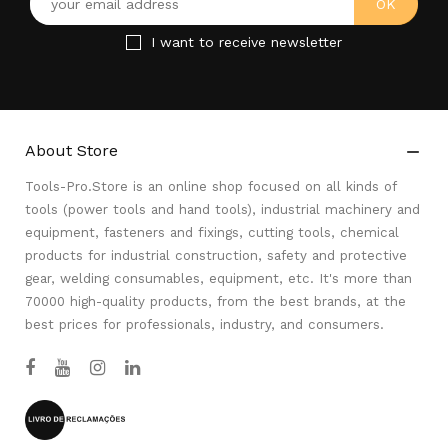
I want to receive newsletter
About Store

Tools-Pro.Store is an online shop focused on all kinds of
tools (power tools and hand tools), industrial machinery and
equipment, fasteners and fixings, cutting tools, chemical
products for industrial construction, safety and protective
gear, welding consumables, equipment, etc. It's more than
70000 high-quality products, from the best brands, at the
best prices for professionals, industry, and consumers.