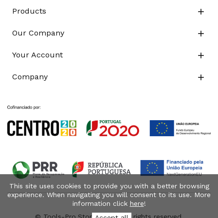
Products

Our Company

Your Account

Company

This site uses cookies to provide you with a better browsing
experience. When navigating you will consent to its use. More
information click
here
!
© Tools-Pro.Store 2026 - All rights reserved.
Accept all