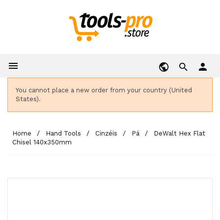

person
You cannot place a new order from your country (United
States).
Home
Hand Tools
Cinzéis
Pá
DeWalt Hex Flat
Chisel 140x350mm