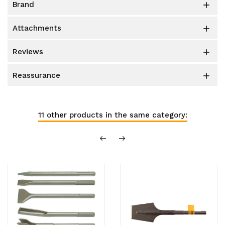
brand

attachments

reviews

reassurance

11 other products in the same category: