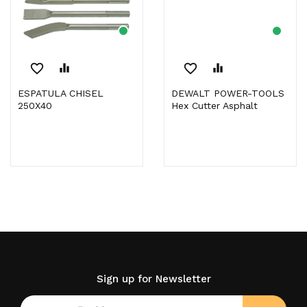
favorite_border
equalizer
favorite_border
equalizer
ESPATULA CHISEL
DEWALT POWER-TOOLS
250X40
Hex Cutter Asphalt
Sign up for Newsletter