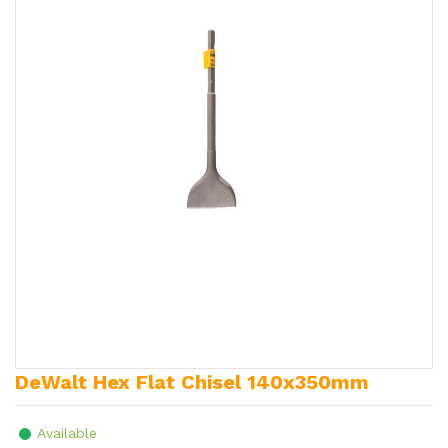
DeWalt Hex Flat Chisel 140x350mm
Available