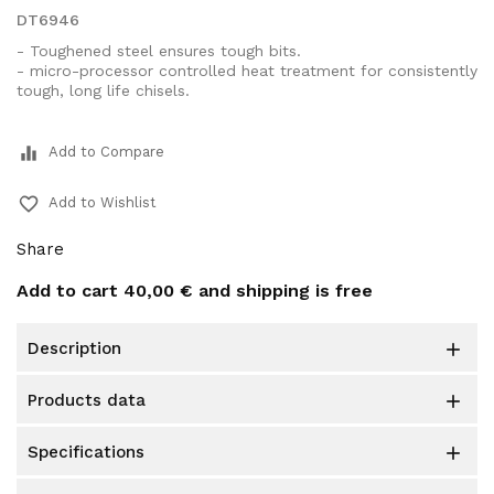
DT6946
- Toughened steel ensures tough bits.
- micro-processor controlled heat treatment for consistently
tough, long life chisels.
equalizer
Add to Compare
favorite_border
Add to Wishlist
Share
Add to cart
40,00 €
and shipping is free
description

products data

specifications
