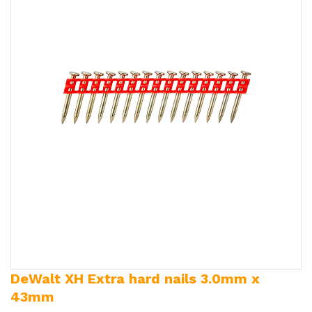
DeWalt XH Extra hard nails 3.0mm x
43mm