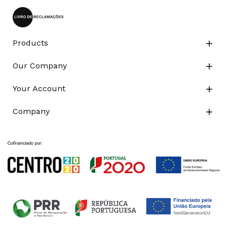
Products

Our Company

Your Account

Company
