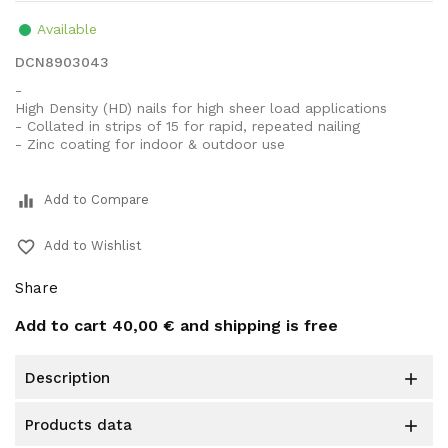
Available
DCN8903043
-
High Density (HD) nails for high sheer load applications
- Collated in strips of 15 for rapid, repeated nailing
- Zinc coating for indoor & outdoor use
equalizer
Add to Compare
favorite_border
Add to Wishlist
Share
Add to cart
40,00 €
and shipping is free
description

products data
