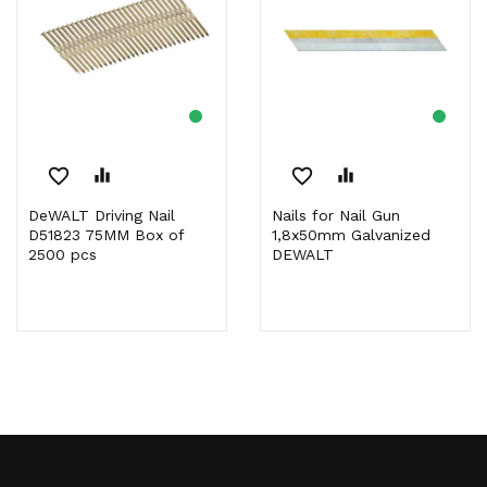
favorite_border
equalizer
favorite_border
equalizer
DeWALT Driving Nail
Nails for Nail Gun
D51823 75MM Box of
1,8x50mm Galvanized
2500 pcs
DEWALT