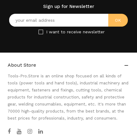
Sign up for Newsletter
I want to receive newsletter
About Store

Tools-Pro.Store is an online shop focused on all kinds of
tools (power tools and hand tools), industrial machinery and
equipment, fasteners and fixings, cutting tools, chemical
products for industrial construction, safety and protective
gear, welding consumables, equipment, etc. It's more than
70000 high-quality products, from the best brands, at the
best prices for professionals, industry, and consumers.