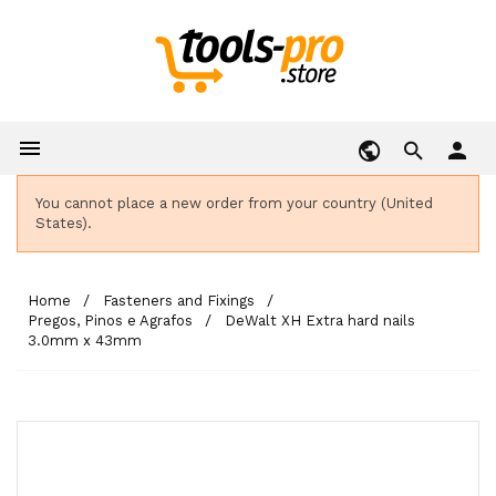

person
You cannot place a new order from your country (United
States).
Home
Fasteners and Fixings
Pregos, Pinos e Agrafos
DeWalt XH Extra hard nails
3.0mm x 43mm