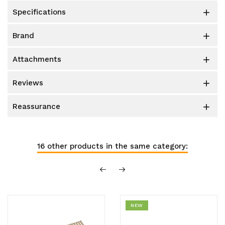
specifications

brand

attachments

reviews

reassurance

16 other products in the same category:
NEW