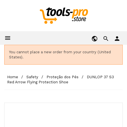

person
You cannot place a new order from your country (United
States).
Home
Safety
Proteção dos Pés
DUNLOP 37 S3
Red Arrow Flying Protection Shoe