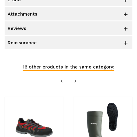

attachments

reviews

reassurance

16 other products in the same category: