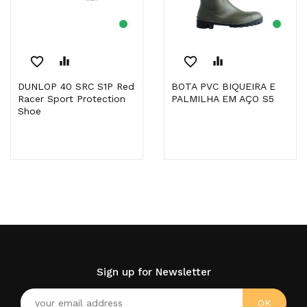
favorite_border
equalizer
favorite_border
equalizer
DUNLOP 40 SRC S1P Red
BOTA PVC BIQUEIRA E
Racer Sport Protection
PALMILHA EM AÇO S5
Shoe
Sign up for Newsletter