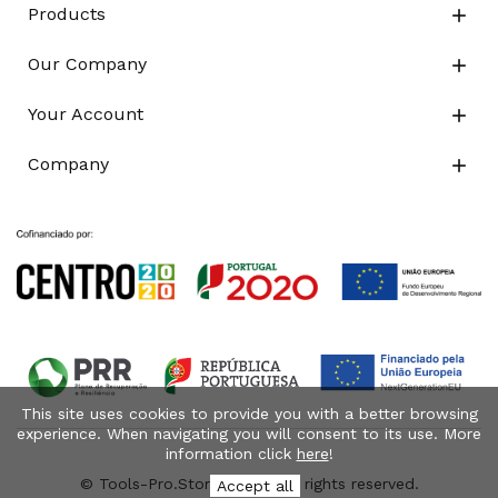
Products

Our Company

Your Account

Company

This site uses cookies to provide you with a better browsing
experience. When navigating you will consent to its use. More
information click
here
!
© Tools-Pro.Store 2026 - All rights reserved.
Accept all