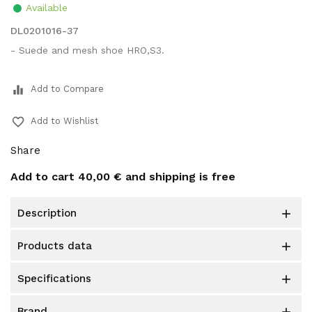
Available
DL0201016-37
- Suede and mesh shoe HRO,S3.
equalizer
Add to Compare
favorite_border
Add to Wishlist
Share
Add to cart
40,00 €
and shipping is free
description

products data

specifications

brand