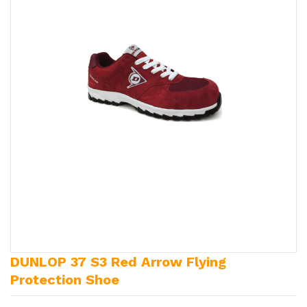
DUNLOP 37 S3 Red Arrow Flying
Protection Shoe