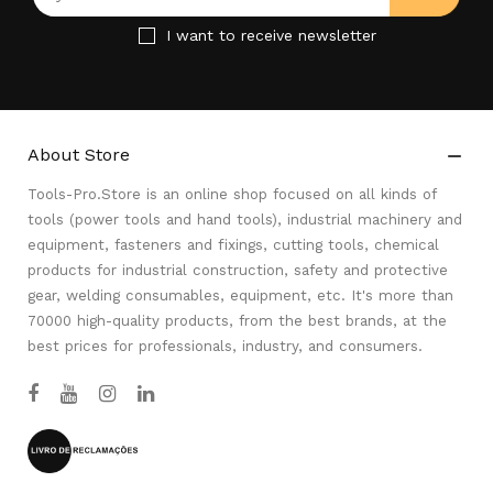
I want to receive newsletter
About Store

Tools-Pro.Store is an online shop focused on all kinds of
tools (power tools and hand tools), industrial machinery and
equipment, fasteners and fixings, cutting tools, chemical
products for industrial construction, safety and protective
gear, welding consumables, equipment, etc. It's more than
70000 high-quality products, from the best brands, at the
best prices for professionals, industry, and consumers.