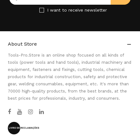
I want to receive newsletter
About Store

Tools-Pro.Store is an online shop focused on all kinds of
tools (power tools and hand tools), industrial machinery and
equipment, fasteners and fixings, cutting tools, chemical
products for industrial construction, safety and protective
gear, welding consumables, equipment, etc. It's more than
70000 high-quality products, from the best brands, at the
best prices for professionals, industry, and consumers.