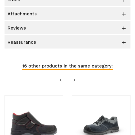

attachments

reviews

reassurance

16 other products in the same category: