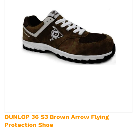
DUNLOP 36 S3 Brown Arrow Flying
Protection Shoe