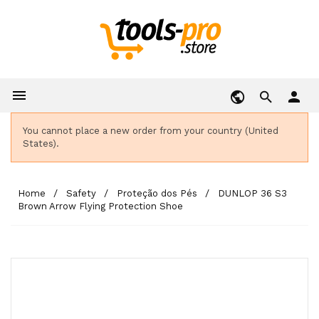

person
You cannot place a new order from your country (United
States).
Home
Safety
Proteção dos Pés
DUNLOP 36 S3
Brown Arrow Flying Protection Shoe