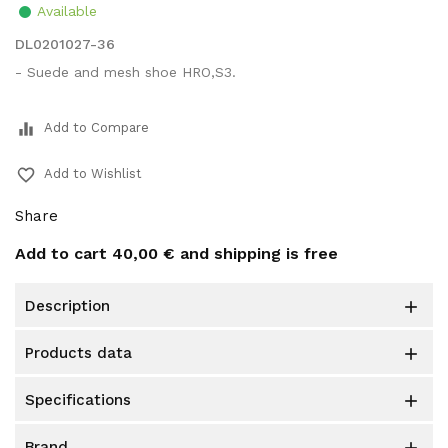
Available
DL0201027-36
- Suede and mesh shoe HRO,S3.
equalizer
Add to Compare
favorite_border
Add to Wishlist
Share
Add to cart
40,00 €
and shipping is free
description

products data

specifications

brand