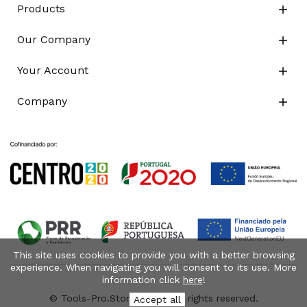
Products

Our Company

Your Account

Company

This site uses cookies to provide you with a better browsing
experience. When navigating you will consent to its use. More
information click
here
!
© Tools-Pro.Store 2026 - All rights reserved.
Accept all