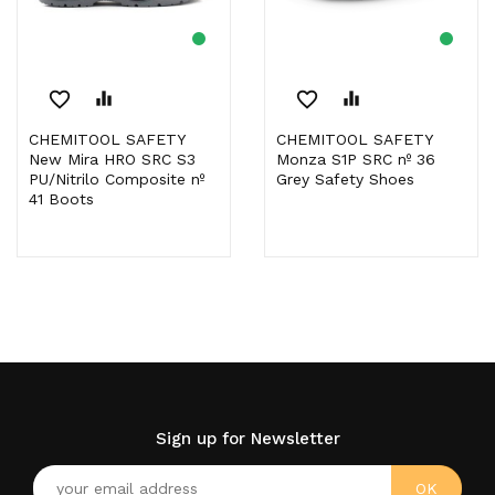
favorite_border
equalizer
favorite_border
equalizer
CHEMITOOL SAFETY
CHEMITOOL SAFETY
New Mira HRO SRC S3
Monza S1P SRC nº 36
PU/Nitrilo Composite nº
Grey Safety Shoes
41 Boots
Sign up for Newsletter