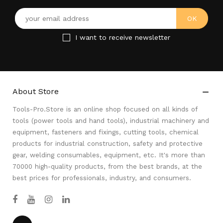
I want to receive newsletter
About Store

Tools-Pro.Store is an online shop focused on all kinds of
tools (power tools and hand tools), industrial machinery and
equipment, fasteners and fixings, cutting tools, chemical
products for industrial construction, safety and protective
gear, welding consumables, equipment, etc. It's more than
70000 high-quality products, from the best brands, at the
best prices for professionals, industry, and consumers.