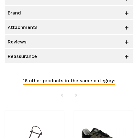
brand

attachments

reviews

reassurance

16 other products in the same category: