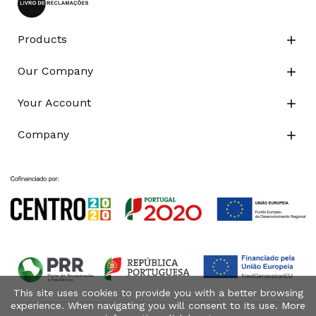
Products

Our Company

Your Account

Company

This site uses cookies to provide you with a better browsing
experience. When navigating you will consent to its use. More