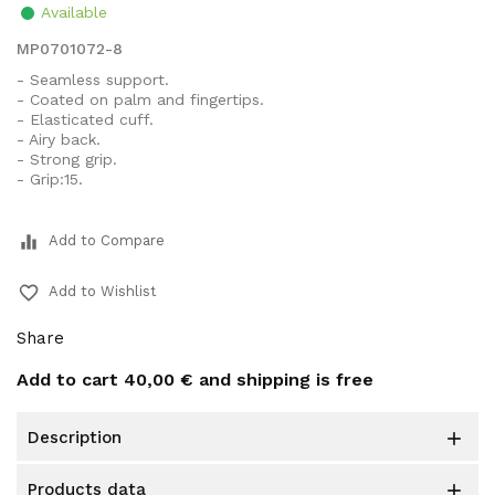
Available
MP0701072-8
- Seamless support.
- Coated on palm and fingertips.
- Elasticated cuff.
- Airy back.
- Strong grip.
- Grip:15.
equalizer
Add to Compare
favorite_border
Add to Wishlist
Share
Add to cart
40,00 €
and shipping is free
description

products data
