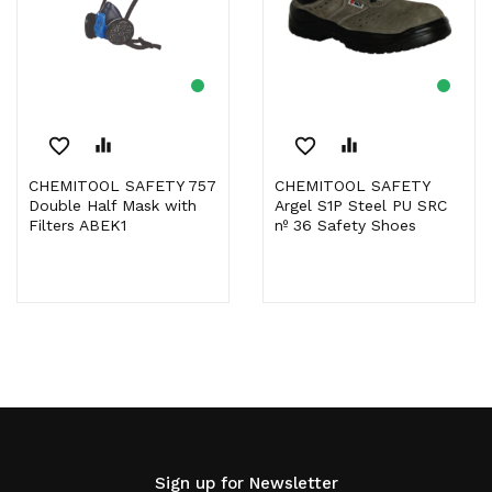
favorite_border
equalizer
favorite_border
equalizer
CHEMITOOL SAFETY 757
CHEMITOOL SAFETY
Double Half Mask with
Argel S1P Steel PU SRC
Filters ABEK1
nº 36 Safety Shoes
Sign up for Newsletter