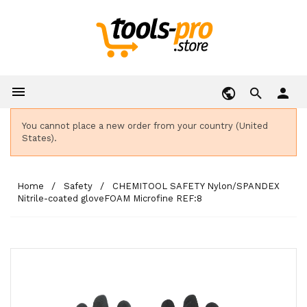

person
You cannot place a new order from your country (United
States).
Home
Safety
CHEMITOOL SAFETY Nylon/SPANDEX
Nitrile-coated gloveFOAM Microfine REF:8