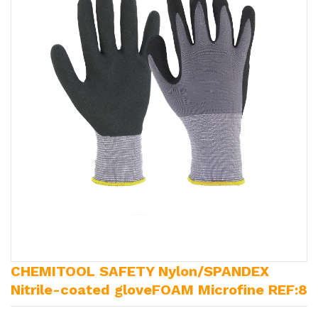
CHEMITOOL SAFETY Nylon/SPANDEX
Nitrile-coated gloveFOAM Microfine REF:8