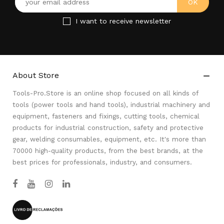
I want to receive newsletter
About Store

Tools-Pro.Store is an online shop focused on all kinds of
tools (power tools and hand tools), industrial machinery and
equipment, fasteners and fixings, cutting tools, chemical
products for industrial construction, safety and protective
gear, welding consumables, equipment, etc. It's more than
70000 high-quality products, from the best brands, at the
best prices for professionals, industry, and consumers.