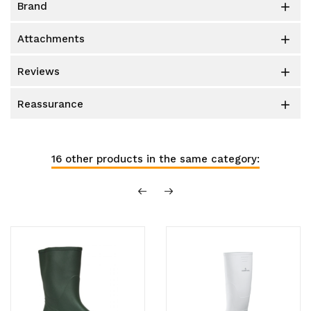
brand

attachments

reviews

reassurance

16 other products in the same category: