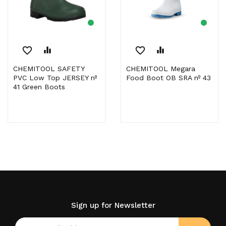
favorite_border
equalizer
favorite_border
equalizer
CHEMITOOL SAFETY
CHEMITOOL Megara
PVC Low Top JERSEY nº
Food Boot OB SRA nº 43
41 Green Boots
Sign up for Newsletter