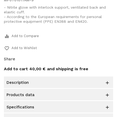
MP0701017AM-9
- Nitrile glove with interlock support, ventilated back and
elastic cuff.
- According to the European requirements for personal
protective equipment (PPE) EN388 and EN420.
equalizer
Add to Compare
favorite_border
Add to Wishlist
Share
Add to cart
40,00 €
and shipping is free
description

products data

specifications
