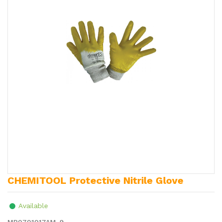
CHEMITOOL Protective Nitrile Glove
Available