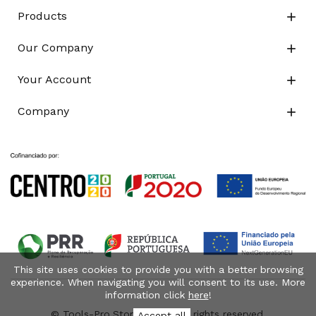
Products

Our Company

Your Account

Company

This site uses cookies to provide you with a better browsing
experience. When navigating you will consent to its use. More
information click
here
!
© Tools-Pro.Store 2026 - All rights reserved.
Accept all