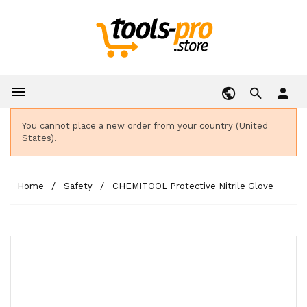

person
You cannot place a new order from your country (United
States).
Home
Safety
CHEMITOOL Protective Nitrile Glove