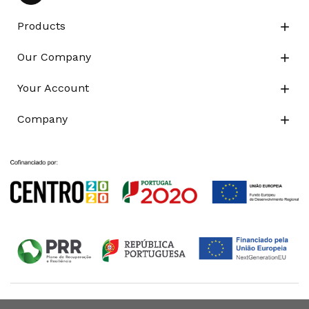
Products

Our Company

Your Account

Company
