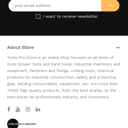
I want to receive newsletter
About Store

Tools-Pro.Store is an online shop focused on all kinds of
tools (power tools and hand tools), industrial machinery and
equipment, fasteners and fixings, cutting tools, chemical
products for industrial construction, safety and protective
gear, welding consumables, equipment, etc. It's more than
70000 high-quality products, from the best brands, at the
best prices for professionals, industry, and consumers.