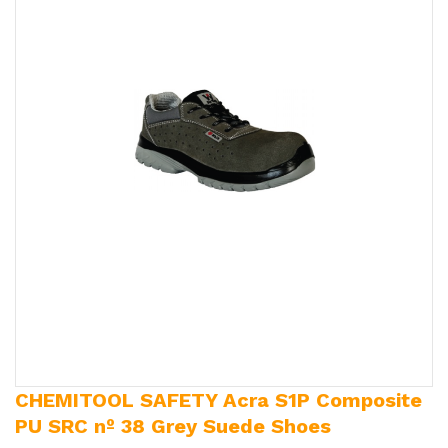
CHEMITOOL SAFETY Acra S1P Composite
PU SRC nº 38 Grey Suede Shoes