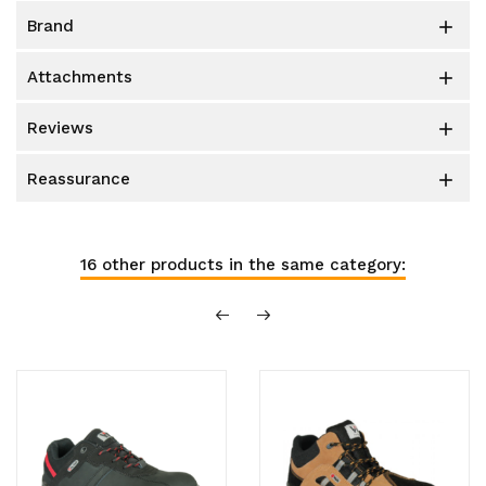
brand

attachments

reviews

reassurance

16 other products in the same category: