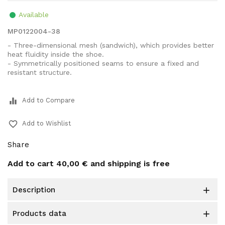
Available
MP0122004-38
- Three-dimensional mesh (sandwich), which provides better
heat fluidity inside the shoe.
- Symmetrically positioned seams to ensure a fixed and
resistant structure.
equalizer
Add to Compare
favorite_border
Add to Wishlist
Share
Add to cart
40,00 €
and shipping is free
description

products data
