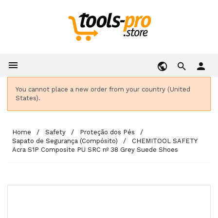

person
You cannot place a new order from your country (United
States).
Home
Safety
Proteção dos Pés
Sapato de Segurança (Compósito)
CHEMITOOL SAFETY
Acra S1P Composite PU SRC nº 38 Grey Suede Shoes