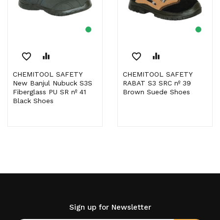
favorite_border
equalizer
favorite_border
equalizer
CHEMITOOL SAFETY
CHEMITOOL SAFETY
New Banjul Nubuck S3S
RABAT S3 SRC nº 39
Fiberglass PU SR nº 41
Brown Suede Shoes
Black Shoes
Sign up for Newsletter