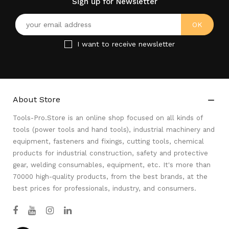
Sign up for Newsletter
I want to receive newsletter
About Store

Tools-Pro.Store is an online shop focused on all kinds of
tools (power tools and hand tools), industrial machinery and
equipment, fasteners and fixings, cutting tools, chemical
products for industrial construction, safety and protective
gear, welding consumables, equipment, etc. It's more than
70000 high-quality products, from the best brands, at the
best prices for professionals, industry, and consumers.