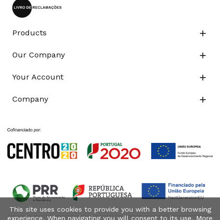
Products

Our Company

Your Account

Company

This site uses cookies to provide you with a better browsing
experience. When navigating you will consent to its use. More