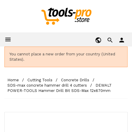

person
You cannot place a new order from your country (United
States).
Home
Cutting Tools
Concrete Drills
SDS-max concrete hammer drill 4 cutters
DEWALT
POWER-TOOLS Hammer Drill Bit SDS-Max 12x670mm