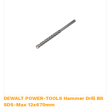
DEWALT POWER-TOOLS Hammer Drill Bit
SDS-Max 12x670mm