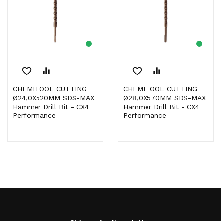
favorite_border
equalizer
favorite_border
equalizer
CHEMITOOL CUTTING
CHEMITOOL CUTTING
Ø24,0X520MM SDS-MAX
Ø28,0X570MM SDS-MAX
Hammer Drill Bit - CX4
Hammer Drill Bit - CX4
Performance
Performance