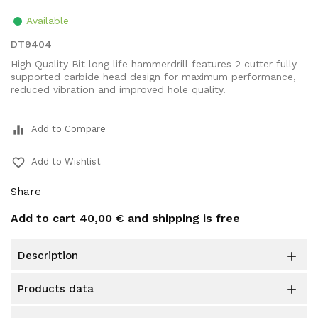
Available
DT9404
High Quality Bit long life hammerdrill features 2 cutter fully
supported carbide head design for maximum performance,
reduced vibration and improved hole quality.
equalizer
Add to Compare
favorite_border
Add to Wishlist
Share
Add to cart
40,00 €
and shipping is free
description

products data
