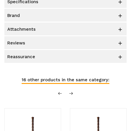
specifications

brand

attachments

reviews

reassurance

16 other products in the same category: