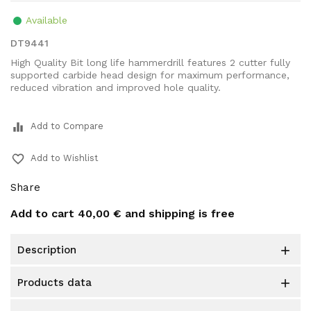
Available
DT9441
High Quality Bit long life hammerdrill features 2 cutter fully
supported carbide head design for maximum performance,
reduced vibration and improved hole quality.
equalizer
Add to Compare
favorite_border
Add to Wishlist
Share
Add to cart
40,00 €
and shipping is free
description

products data
