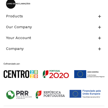
Products

Our Company

Your Account

Company
