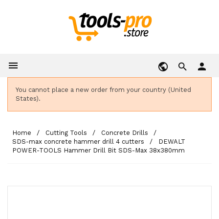

person
You cannot place a new order from your country (United
States).
Home
Cutting Tools
Concrete Drills
SDS-max concrete hammer drill 4 cutters
DEWALT
POWER-TOOLS Hammer Drill Bit SDS-Max 38x380mm