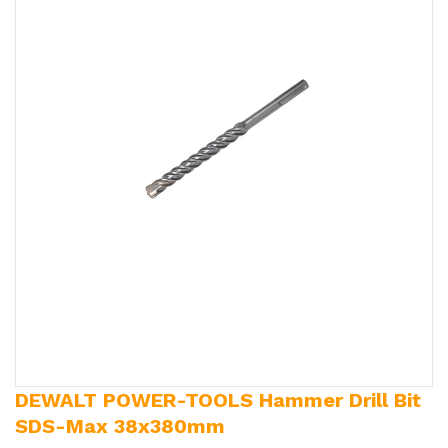
DEWALT POWER-TOOLS Hammer Drill Bit
SDS-Max 38x380mm