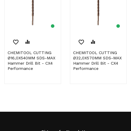
favorite_border
equalizer
favorite_border
equalizer
CHEMITOOL CUTTING
CHEMITOOL CUTTING
Ø16,0X540MM SDS-MAX
Ø32,0X570MM SDS-MAX
Hammer Drill Bit - CX4
Hammer Drill Bit - CX4
Performance
Performance