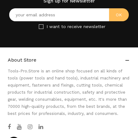
Sign up for Newsletter
I want to receive newsletter
About Store

Tools-Pro.Store is an online shop focused on all kinds of
tools (power tools and hand tools), industrial machinery and
equipment, fasteners and fixings, cutting tools, chemical
products for industrial construction, safety and protective
gear, welding consumables, equipment, etc. It's more than
70000 high-quality products, from the best brands, at the
best prices for professionals, industry, and consumers.