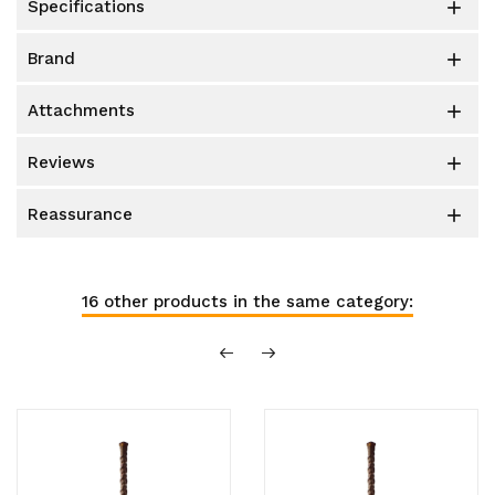
specifications

brand

attachments

reviews

reassurance

16 other products in the same category: