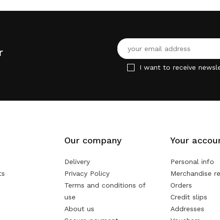
r
I want to receive newsle
Our company
Your accou
Delivery
Personal info
ts
Privacy Policy
Merchandise re
Terms and conditions of
Orders
use
Credit slips
About us
Addresses