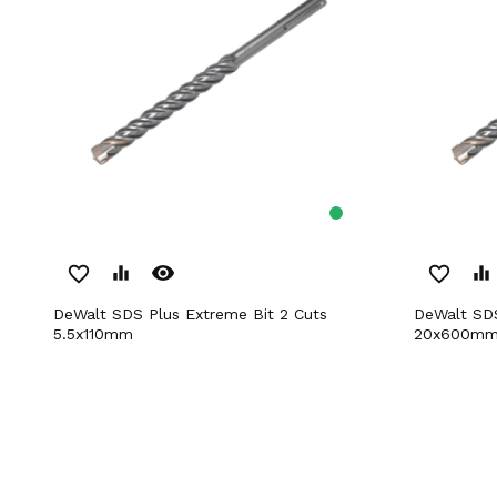
remove_red_eye
favorite_border
equalizer
favorite_border
equalizer
DeWalt SDS Plus Extreme Bit 2 Cuts
DeWalt SDS Plus Extreme Bit 2 Cuts
5.5x110mm
20x600m