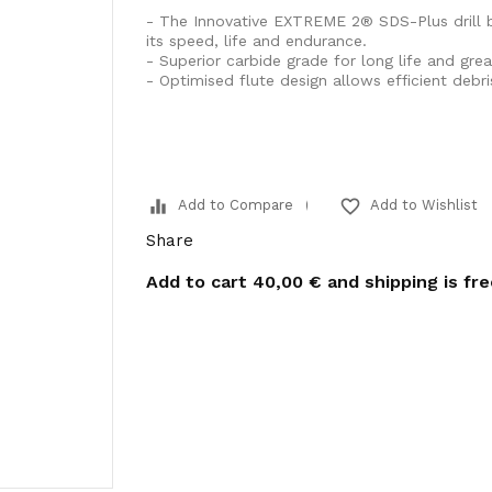
- The Innovative EXTREME 2® SDS-Plus drill b
its speed, life and endurance.
- Superior carbide grade for long life and great
- Optimised flute design allows efficient debr
equalizer
favorite_border
Add to Compare
Add to Wishlist
Share
Add to cart
40,00 €
and shipping is fr