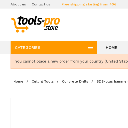
About us
Contact us
Free shipping starting from 40€

CATEGORIES
HOME
You cannot place a new order from your country (United Stat
Home
Cutting Tools
Concrete Drills
SDS-plus hammer d