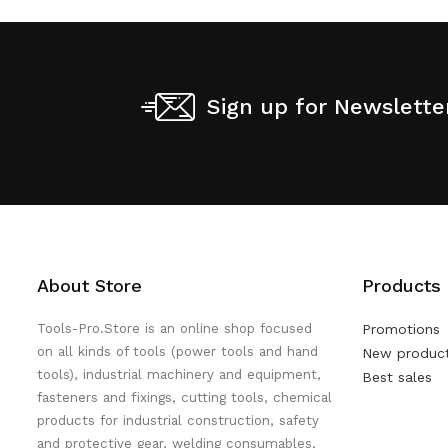
Sign up for Newslette
About Store
Products
Tools-Pro.Store is an online shop focused
Promotions
on all kinds of tools (power tools and hand
New produc
tools), industrial machinery and equipment,
Best sales
fasteners and fixings, cutting tools, chemical
products for industrial construction, safety
and protective gear, welding consumables,