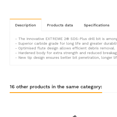
description
products data
specifications
- The Innovative EXTREME 2® SDS-Plus drill bit is amongs
- Superior carbide grade for long life and greater durabili
- Optimised flute design allows efficient debris removal.
- Hardened body for extra strength and reduced breakag
- New tip design ensures better bit penetration, longer life
16 other products in the same category: