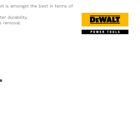
it is amongst the best in terms of
er durability.
is removal.
ee