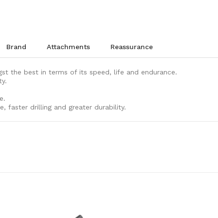
brand
attachments
reassurance
t the best in terms of its speed, life and endurance.
ty.
e.
, faster drilling and greater durability.