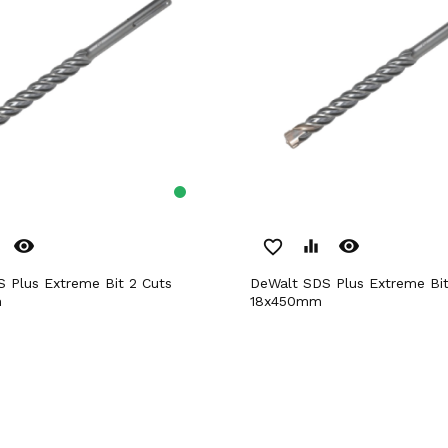
remove_red_eye
remove_red_eye
favorite_border
equalizer
DeWalt SDS Plus Extreme Bit 2 Cuts
m
18x450mm