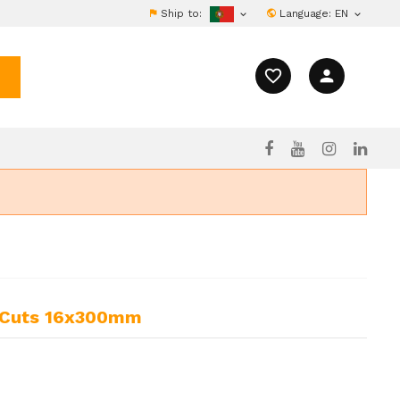
Ship to:
Language:
EN


favorite_border
person
2 Cuts 16x300mm