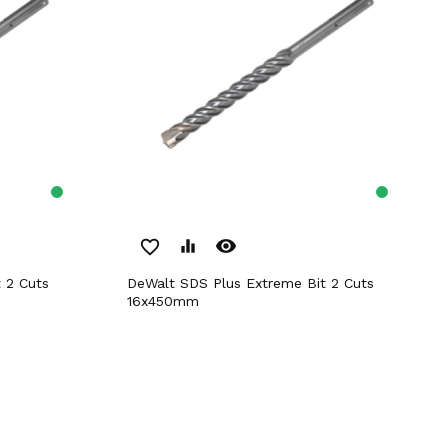
remove_red_eye
favorite_border
equalizer
DeWalt SDS Plus Extreme Bit 2 Cuts
16x450mm