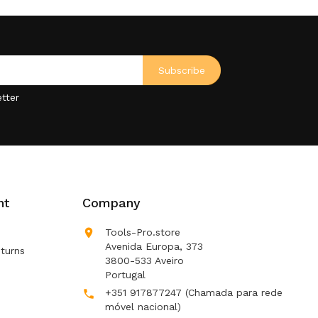
tter
nt
Company

Tools-Pro.store
Avenida Europa, 373
turns
3800-533 Aveiro
Portugal
+351 917877247
(Chamada para rede

móvel nacional)