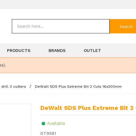
Search
PRODUCTS
BRANDS
OUTLET
es).
rill 3 cutters
DeWalt SDS Plus Extreme Bit 2 Cuts 16x300mm
DeWalt SDS Plus Extreme Bit 
Available
DT9581