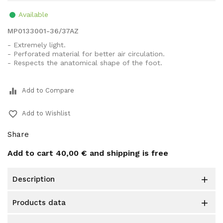
Available
MP0133001-36/37AZ
- Extremely light.
- Perforated material for better air circulation.
- Respects the anatomical shape of the foot.
equalizer
Add to Compare
favorite_border
Add to Wishlist
Share
Add to cart
40,00 €
and shipping is free
description

products data
