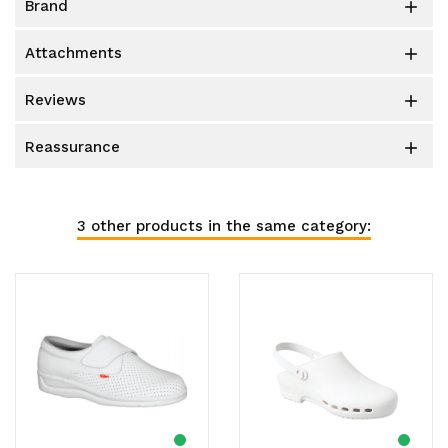
brand

attachments

reviews

reassurance

3 other products in the same category: