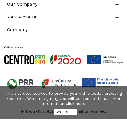
Our Company

Your Account

Company

This site uses cookies to provide you with a better browsing
experience. When navigating you will consent to its use. More
information click
here
!
© Tools-Pro.Store 2026 - All rights reserved.
Accept all