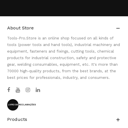
About Store

Tools-Pro.Store is an online shop focused on all kinds of
tools (power tools and hand tools), industrial machinery and
equipment, fasteners and fixings, cutting tools, chemical
products for industrial construction, safety and protective
gear, welding consumables, equipment, etc. It's more than
70000 high-quality products, from the best brands, at the
best prices for professionals, industry, and consumers.
Products
