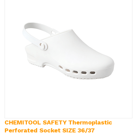
CHEMITOOL SAFETY Thermoplastic
Perforated Socket SIZE 36/37