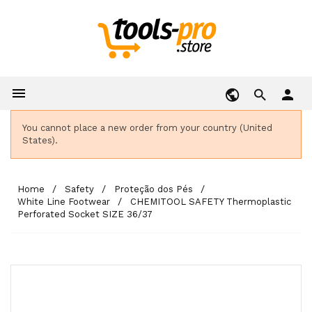

person
You cannot place a new order from your country (United
States).
Home
Safety
Proteção dos Pés
White Line Footwear
CHEMITOOL SAFETY Thermoplastic
Perforated Socket SIZE 36/37