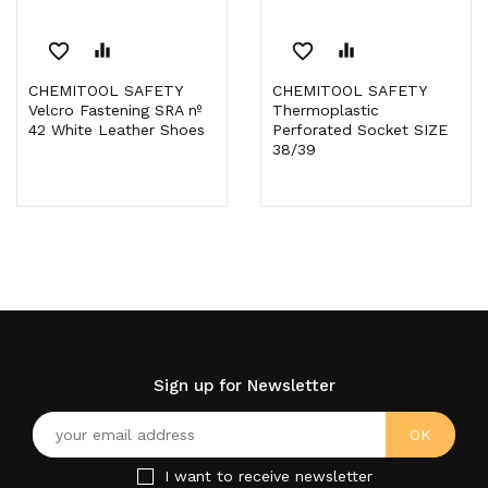
favorite_border
equalizer
favorite_border
equalizer
CHEMITOOL SAFETY
CHEMITOOL SAFETY
Velcro Fastening SRA nº
Thermoplastic
42 White Leather Shoes
Perforated Socket SIZE
38/39
Sign up for Newsletter
I want to receive newsletter