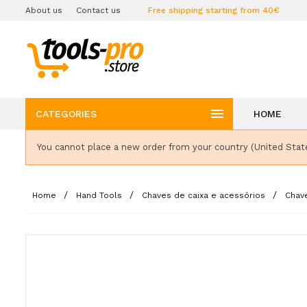
About us
Contact us
Free shipping starting from 40€

CATEGORIES
HOME
You cannot place a new order from your country (United Stat
Home
Hand Tools
Chaves de caixa e acessórios
Chav