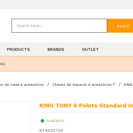
Search
PRODUCTS
BRANDS
OUTLET
es).
es de caixa e acessórios
Chaves de impacto e acessórios 1"
KING
KING TONY 6 Points Standard I
Available
KT853570S