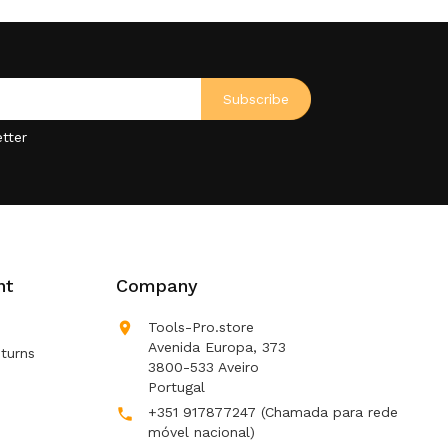
tter
nt
Company

Tools-Pro.store
Avenida Europa, 373
turns
3800-533 Aveiro
Portugal
+351 917877247
(Chamada para rede

móvel nacional)