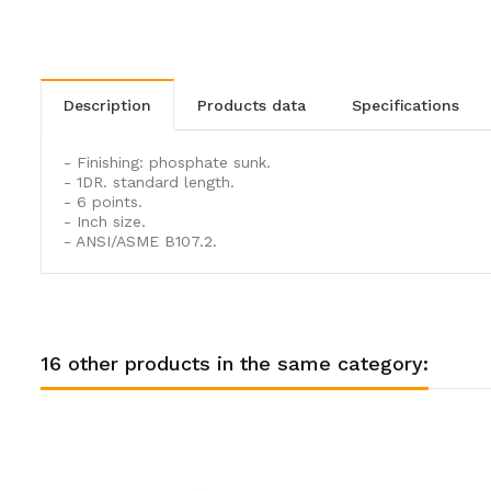
description
products data
specifications
- Finishing: phosphate sunk.
- 1DR. standard length.
- 6 points.
- Inch size.
- ANSI/ASME B107.2.
16 other products in the same category: