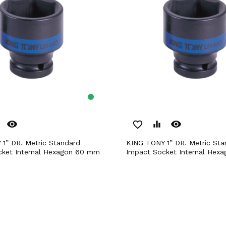
remove_red_eye
remove_red_eye
favorite_border
equalizer
KING TONY 1” DR. Metric Standard
cket Internal Hexagon 60 mm
Impact Socket Internal Hex