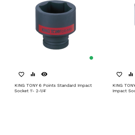
remove_red_eye
favorite_border
equalizer
favorite_border
equalizer
KING TONY 6 Points Standard Impact
KING TONY 1” DR. Metric Standard
Socket 1'- 2-1/4'
Impact So