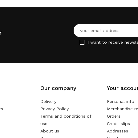
r
I want to receive newsle
Our company
Your accou
Delivery
Personal info
ts
Privacy Policy
Merchandise re
Terms and conditions of
Orders
use
Credit slips
About us
Addresses