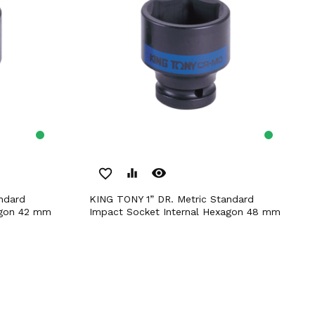
remove_red_eye
favorite_border
equalizer
KING TONY 1” DR. Metric Standard
agon 42 mm
Impact Socket Internal Hexagon 48 mm