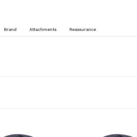
brand
attachments
reassurance