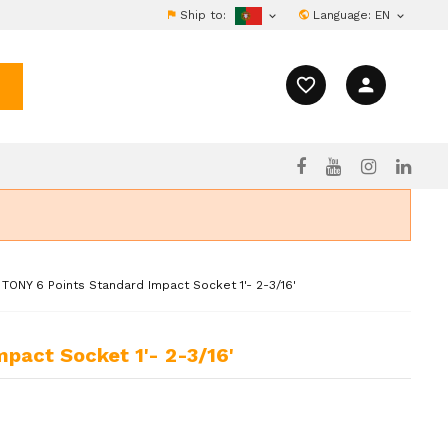
Ship to:
Language:
EN


favorite_border
person
 TONY 6 Points Standard Impact Socket 1'- 2-3/16'
mpact Socket 1'- 2-3/16'