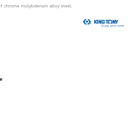
of chrome molybdenum alloy steel.
ee