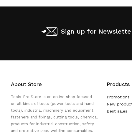
Sign up for Newslette
About Store
Products
Tools-Pro.Store is an online shop focused
Promotions
on all kinds of tools (power tools and hand
New produc
tools), industrial machinery and equipment,
Best sales
fasteners and fixings, cutting tools, chemical
products for industrial construction, safety
and protective gear, welding consumables,