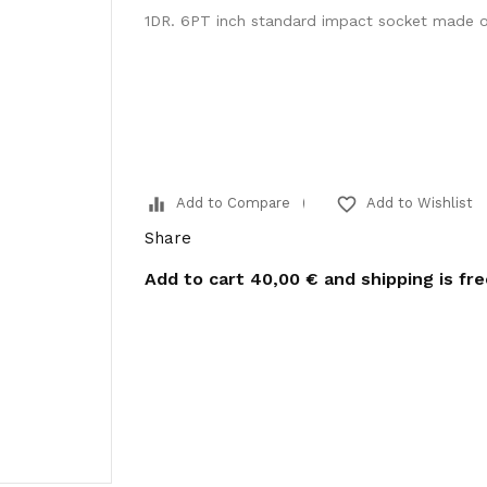
1DR. 6PT inch standard impact socket made 
equalizer
favorite_border
Add to Compare
Add to Wishlist
Share
Add to cart
40,00 €
and shipping is fr