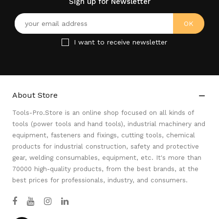
Sign up for Newsletter
I want to receive newsletter
About Store

Tools-Pro.Store is an online shop focused on all kinds of
tools (power tools and hand tools), industrial machinery and
equipment, fasteners and fixings, cutting tools, chemical
products for industrial construction, safety and protective
gear, welding consumables, equipment, etc. It's more than
70000 high-quality products, from the best brands, at the
best prices for professionals, industry, and consumers.