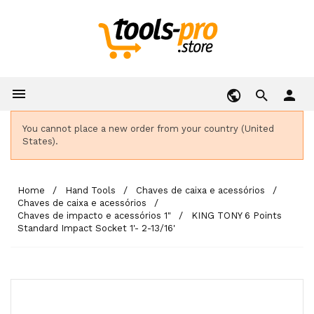

person
You cannot place a new order from your country (United
States).
Home
Hand Tools
Chaves de caixa e acessórios
Chaves de caixa e acessórios
Chaves de impacto e acessórios 1"
KING TONY 6 Points
Standard Impact Socket 1'- 2-13/16'