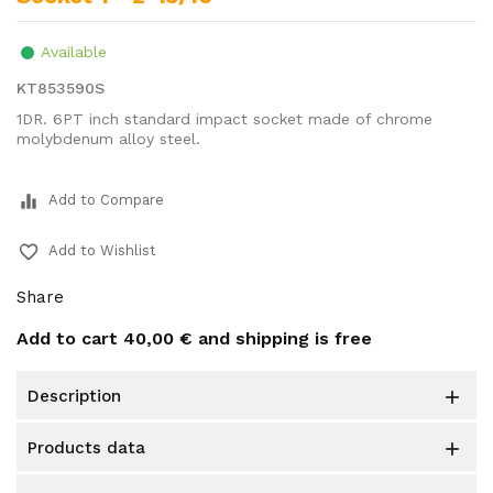
Available
KT853590S
1DR. 6PT inch standard impact socket made of chrome
molybdenum alloy steel.
equalizer
Add to Compare
favorite_border
Add to Wishlist
Share
Add to cart
40,00 €
and shipping is free
description

products data
