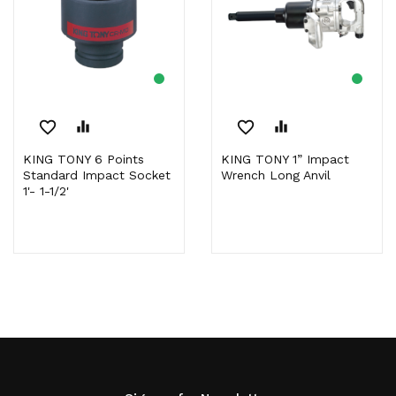
favorite_border
equalizer
favorite_border
equalizer
KING TONY 6 Points
KING TONY 1” Impact
Standard Impact Socket
Wrench Long Anvil
1'- 1-1/2'