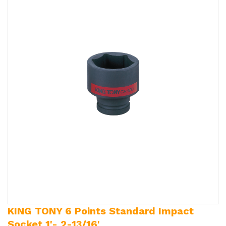
KING TONY 6 Points Standard Impact
Socket 1'- 2-13/16'