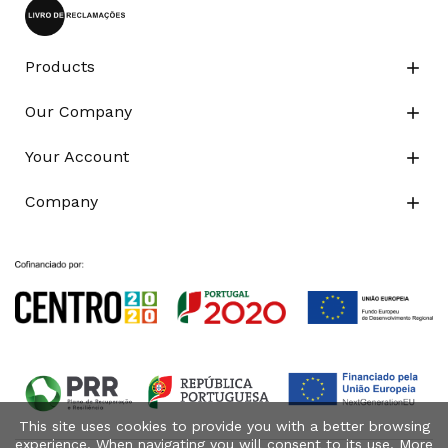
Products

Our Company

Your Account

Company

This site uses cookies to provide you with a better browsing
experience. When navigating you will consent to its use. More