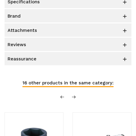
specifications

brand

attachments

reviews

reassurance

16 other products in the same category: