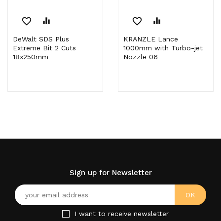
favorite_border
equalizer
favorite_border
equalizer
DeWalt SDS Plus
KRANZLE Lance
Extreme Bit 2 Cuts
1000mm with Turbo-jet
18x250mm
Nozzle 06
Sign up for Newsletter
I want to receive newsletter