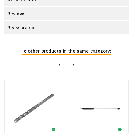

reviews

reassurance

16 other products in the same category: