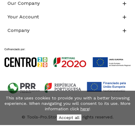
Our Company

Your Account

Company

This site uses cookies to provide you with a better browsing
experience. When navigating you will consent to its use. More
information click
here
!
© Tools-Pro.Store 2026 - All rights reserved.
Accept all