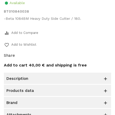
Available
BT010840038
-Beta 1084BM Heavy Duty Side Cutter / 180.
equalizer
Add to Compare
favorite_border
Add to Wishlist
Share
Add to cart
40,00 €
and shipping is free
description

products data

brand

attachments