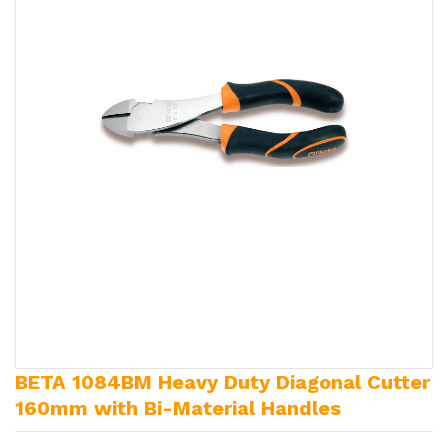
BETA 1084BM Heavy Duty Diagonal Cutter
160mm with Bi-Material Handles