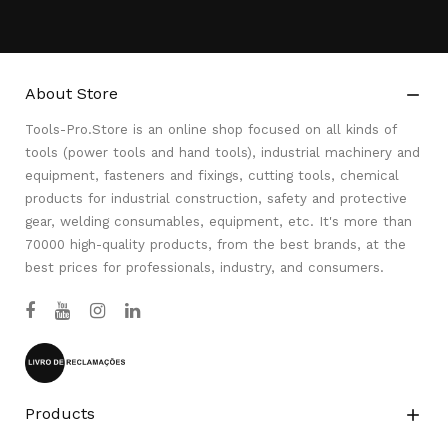
About Store

Tools-Pro.Store is an online shop focused on all kinds of
tools (power tools and hand tools), industrial machinery and
equipment, fasteners and fixings, cutting tools, chemical
products for industrial construction, safety and protective
gear, welding consumables, equipment, etc. It's more than
70000 high-quality products, from the best brands, at the
best prices for professionals, industry, and consumers.
Products
