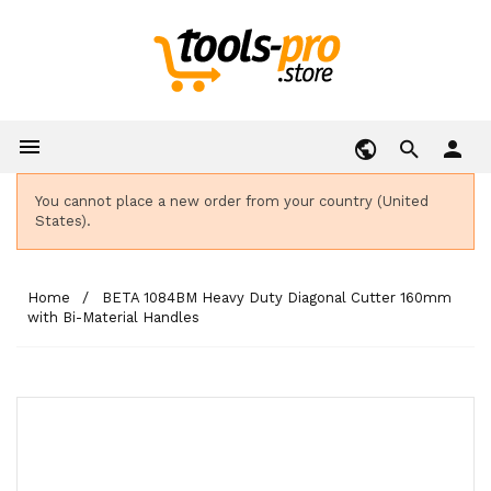

person
You cannot place a new order from your country (United
States).
Home
BETA 1084BM Heavy Duty Diagonal Cutter 160mm
with Bi-Material Handles