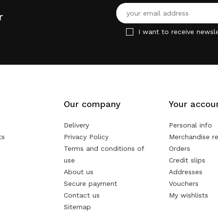
r
I want to receive newsle
Our company
Your accou
Delivery
Personal info
ts
Privacy Policy
Merchandise re
Terms and conditions of
Orders
use
Credit slips
About us
Addresses
Secure payment
Vouchers
Contact us
My wishlists
Sitemap