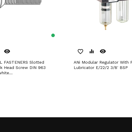
remove_red_eye
remove_red_eye
favorite_border
equalizer
ANi Modular Regulator With Filter And
nk Head Screw DIN 963
Lubricator E/22/2 3/8' BSP
hite...