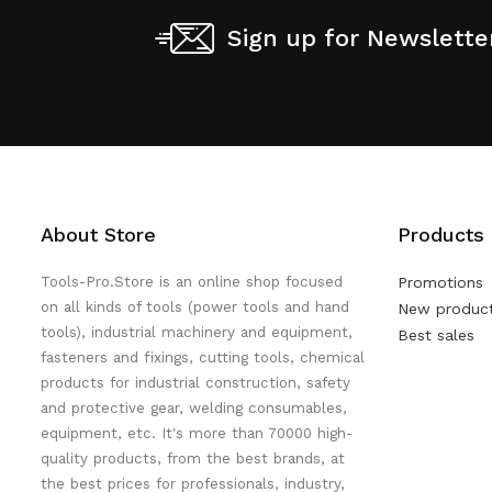
Sign up for Newslette
About Store
Products
Tools-Pro.Store is an online shop focused
Promotions
on all kinds of tools (power tools and hand
New produc
tools), industrial machinery and equipment,
Best sales
fasteners and fixings, cutting tools, chemical
products for industrial construction, safety
and protective gear, welding consumables,
equipment, etc. It's more than 70000 high-
quality products, from the best brands, at
the best prices for professionals, industry,