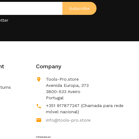
tter
nt
Company

Tools-Pro.store
Avenida Europa, 373
turns
3800-533 Aveiro
Portugal
+351 917877247
(Chamada para rede

móvel nacional)

info@tools-pro.store