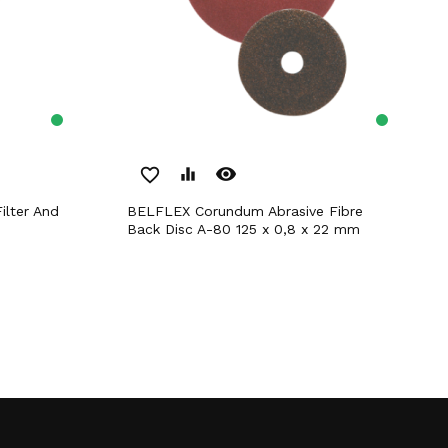
remove_red_eye
favorite_border
equalizer
BELFLEX Corundum Abrasive Fibre
Back Disc A-80 125 x 0,8 x 22 mm