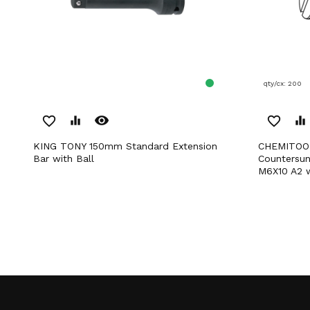
qty/cx: 200
remove_red_eye
favorite_border
equalizer
favorite_border
equalizer
KING TONY 150mm Standard Extension
CHEMITOOL FASTENERS Slotted
Bar with Ball
Countersu
M6X10 A2 w