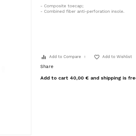
- Composite toecap;
- Combined fiber anti-perforation insole.
equalizer
favorite_border
Add to Compare
Add to Wishlist
Share
Add to cart
40,00 €
and shipping is fr