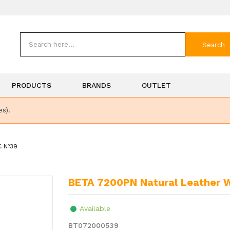
Search
PRODUCTS
BRANDS
OUTLET
es).
C Nº39
BETA 7200PN Natural Leather 
Available
BT072000539