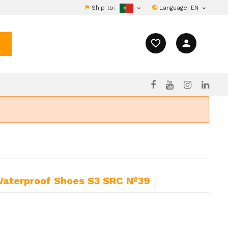
Ship to:
Language:
EN


favorite_border
person
Waterproof Shoes S3 SRC Nº39