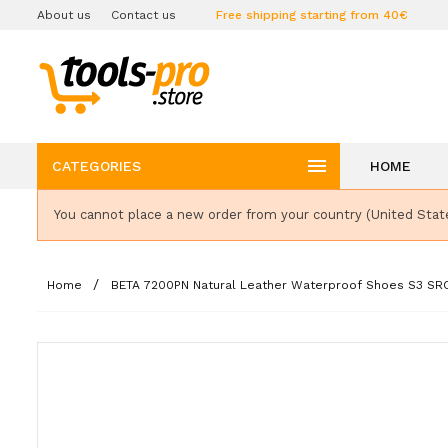
About us
Contact us
Free shipping starting from 40€

CATEGORIES
HOME
You cannot place a new order from your country (United Stat
Home
BETA 7200PN Natural Leather Waterproof Shoes S3 SR