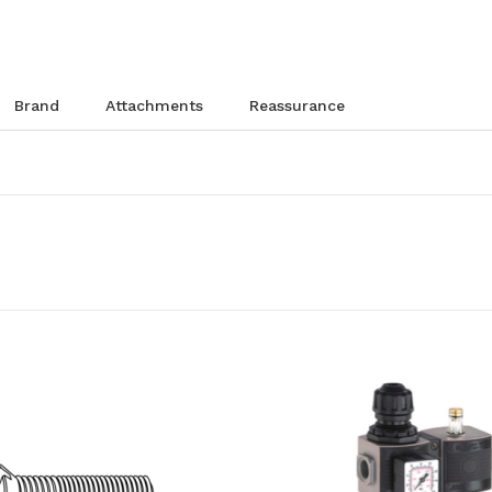
brand
attachments
reassurance