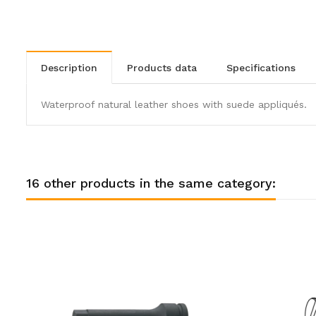
description
products data
specifications
Waterproof natural leather shoes with suede appliqués.
16 other products in the same category: