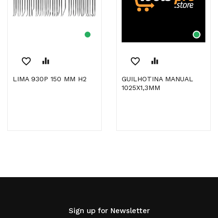
favorite_border
equalizer
favorite_border
equalizer
LIMA 930P 150 MM H2
GUILHOTINA MANUAL
1025X1,3MM
Sign up for Newsletter