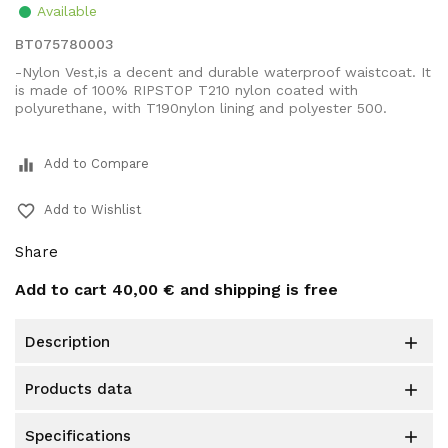
Available
BT075780003
-Nylon Vest,is a decent and durable waterproof waistcoat. It
is made of 100% RIPSTOP T210 nylon coated with
polyurethane, with T190nylon lining and polyester 500.
equalizer
Add to Compare
favorite_border
Add to Wishlist
Share
Add to cart
40,00 €
and shipping is free
description

products data

specifications
