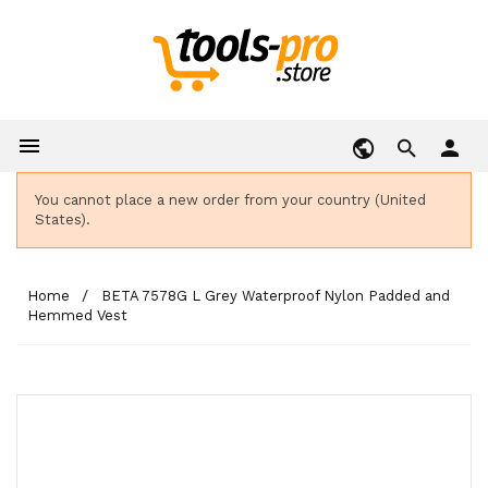

person
You cannot place a new order from your country (United
States).
Home
BETA 7578G L Grey Waterproof Nylon Padded and
Hemmed Vest