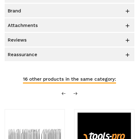
brand

attachments

reviews

reassurance

16 other products in the same category: