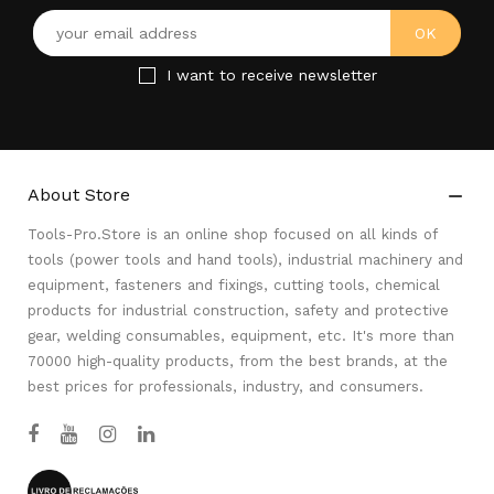
I want to receive newsletter
About Store

Tools-Pro.Store is an online shop focused on all kinds of
tools (power tools and hand tools), industrial machinery and
equipment, fasteners and fixings, cutting tools, chemical
products for industrial construction, safety and protective
gear, welding consumables, equipment, etc. It's more than
70000 high-quality products, from the best brands, at the
best prices for professionals, industry, and consumers.