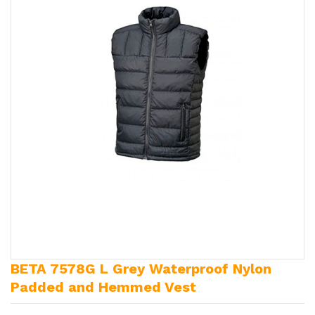
BETA 7578G L Grey Waterproof Nylon
Padded and Hemmed Vest