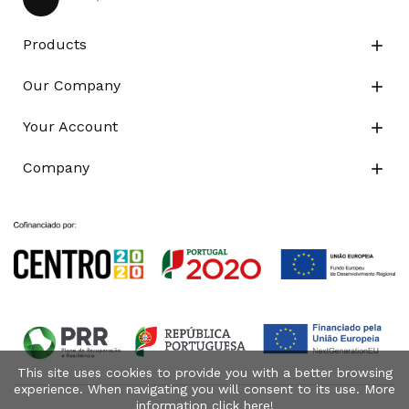
Products

Our Company

Your Account

Company

This site uses cookies to provide you with a better browsing
experience. When navigating you will consent to its use. More
information click
here
!