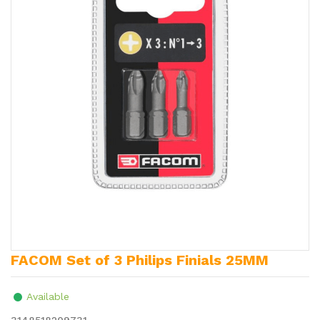
FACOM Set of 3 Philips Finials 25MM
Available