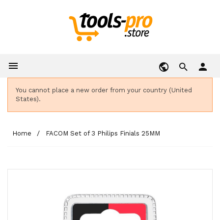

person
You cannot place a new order from your country (United
States).
Home
FACOM Set of 3 Philips Finials 25MM