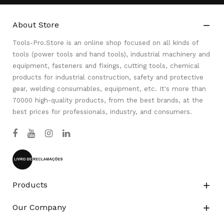
About Store

Tools-Pro.Store is an online shop focused on all kinds of
tools (power tools and hand tools), industrial machinery and
equipment, fasteners and fixings, cutting tools, chemical
products for industrial construction, safety and protective
gear, welding consumables, equipment, etc. It's more than
70000 high-quality products, from the best brands, at the
best prices for professionals, industry, and consumers.
Products

Our Company
