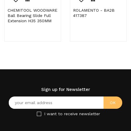
CHEMITOOL WOODWARE
ROLAMENTO - BA2B
Ball Bearing Slide Full
417387
Extension H35 350MM
Sign up for Newsletter
I want to receive newsletter