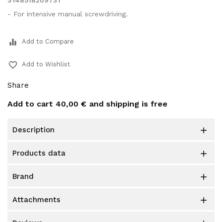
3148518209731
- For intensive manual screwdriving.
equalizer
Add to Compare
favorite_border
Add to Wishlist
Share
Add to cart
40,00 €
and shipping is free
description

products data

brand

attachments
