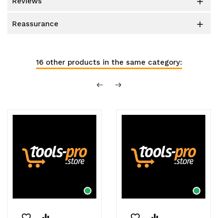
reviews

reassurance

16 other products in the same category:
favorite_border
equalizer
favorite_border
equalizer