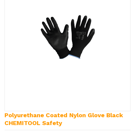
Polyurethane Coated Nylon Glove Black
CHEMITOOL Safety