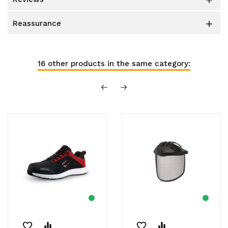

reassurance

16 other products in the same category:
favorite_border
equalizer
favorite_border
equalizer