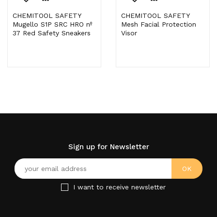
CHEMITOOL SAFETY
CHEMITOOL SAFETY
Mugello S1P SRC HRO nº
Mesh Facial Protection
37 Red Safety Sneakers
Visor
Sign up for Newsletter
I want to receive newsletter