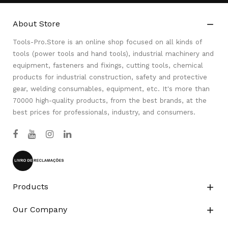
About Store

Tools-Pro.Store is an online shop focused on all kinds of
tools (power tools and hand tools), industrial machinery and
equipment, fasteners and fixings, cutting tools, chemical
products for industrial construction, safety and protective
gear, welding consumables, equipment, etc. It's more than
70000 high-quality products, from the best brands, at the
best prices for professionals, industry, and consumers.
Products

Our Company
