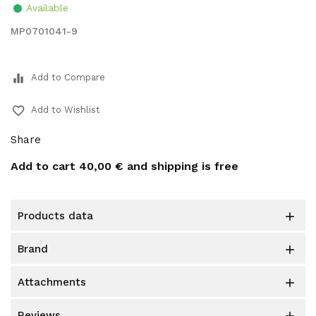
Available
MP0701041-9
equalizer
Add to Compare
favorite_border
Add to Wishlist
Share
Add to cart
40,00 €
and shipping is free
products data

brand

attachments

reviews