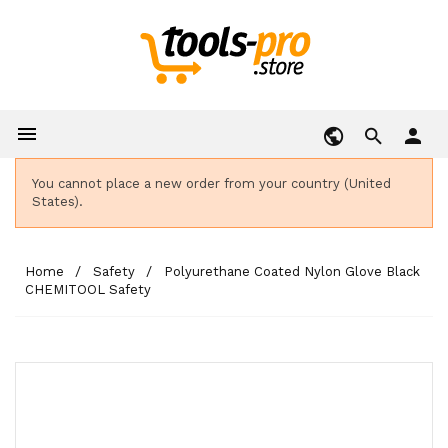

person
You cannot place a new order from your country (United
States).
Home
Safety
Polyurethane Coated Nylon Glove Black
CHEMITOOL Safety