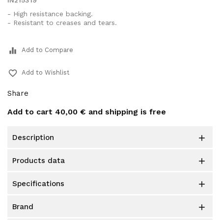
IN215319
- High resistance backing.
- Resistant to creases and tears.
equalizer
Add to Compare
favorite_border
Add to Wishlist
Share
Add to cart
40,00 €
and shipping is free
description

products data

specifications

brand
