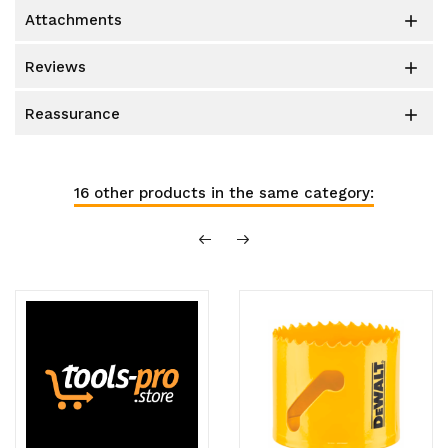
attachments

reviews

reassurance

16 other products in the same category: