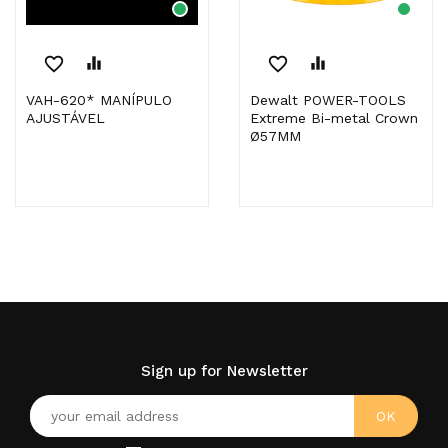
favorite_border
equalizer
favorite_border
equalizer
VAH-620* MANÍPULO
Dewalt POWER-TOOLS
AJUSTÁVEL
Extreme Bi-metal Crown
Ø57MM
Sign up for Newsletter