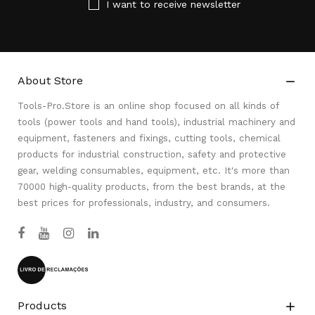
I want to receive newsletter
About Store

Tools-Pro.Store is an online shop focused on all kinds of
tools (power tools and hand tools), industrial machinery and
equipment, fasteners and fixings, cutting tools, chemical
products for industrial construction, safety and protective
gear, welding consumables, equipment, etc. It's more than
70000 high-quality products, from the best brands, at the
best prices for professionals, industry, and consumers.
Products
