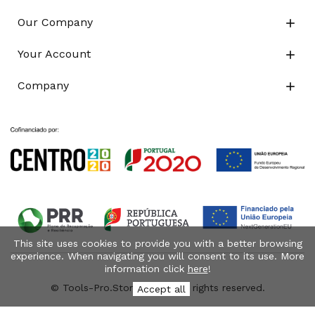
Our Company

Your Account

Company

This site uses cookies to provide you with a better browsing
experience. When navigating you will consent to its use. More
information click
here
!
© Tools-Pro.Store 2026 - All rights reserved.
Accept all