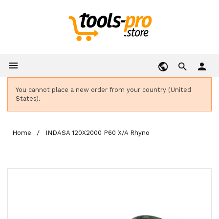

person
You cannot place a new order from your country (United
States).
Home
INDASA 120X2000 P60 X/A Rhyno