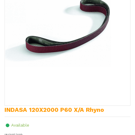
INDASA 120X2000 P60 X/A Rhyno
Available