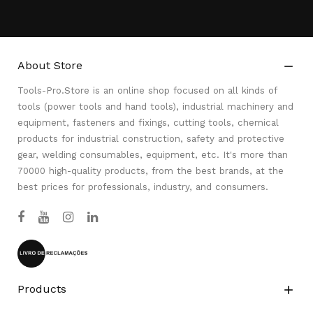
About Store

Tools-Pro.Store is an online shop focused on all kinds of
tools (power tools and hand tools), industrial machinery and
equipment, fasteners and fixings, cutting tools, chemical
products for industrial construction, safety and protective
gear, welding consumables, equipment, etc. It's more than
70000 high-quality products, from the best brands, at the
best prices for professionals, industry, and consumers.
Products
