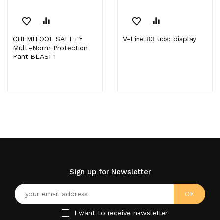
favorite_border
equalizer
favorite_border
equalizer
CHEMITOOL SAFETY
V-Line 83 uds: display
Multi-Norm Protection
Pant BLASI 1
Sign up for Newsletter
I want to receive newsletter