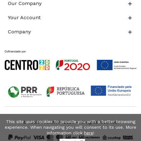
Our Company

Your Account

Company

This site uses cookies to provide you with a better browsing
© Tools-Pro.Store 2026 - All rights reserved.
experience. When navigating you will consent to its use. More
information click
here
!