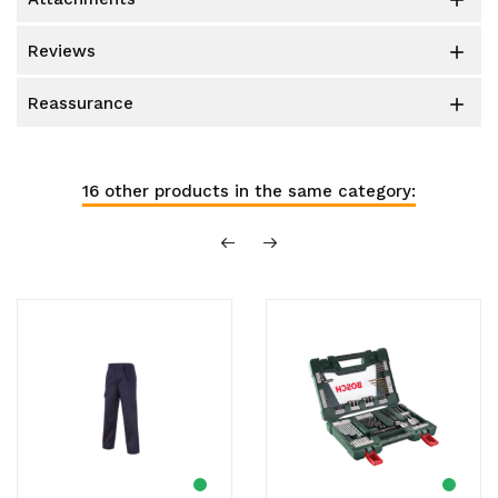

reviews

reassurance

16 other products in the same category: