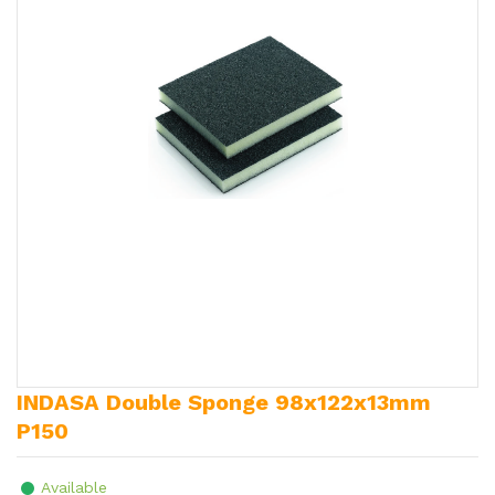
INDASA Double Sponge 98x122x13mm
P150
Available