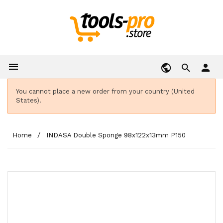

person
You cannot place a new order from your country (United
States).
Home
INDASA Double Sponge 98x122x13mm P150