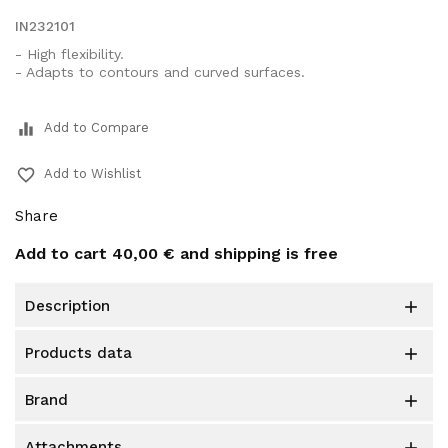
IN232101
- High flexibility.
- Adapts to contours and curved surfaces.
equalizer
Add to Compare
favorite_border
Add to Wishlist
Share
Add to cart
40,00 €
and shipping is free
description

products data

brand

attachments