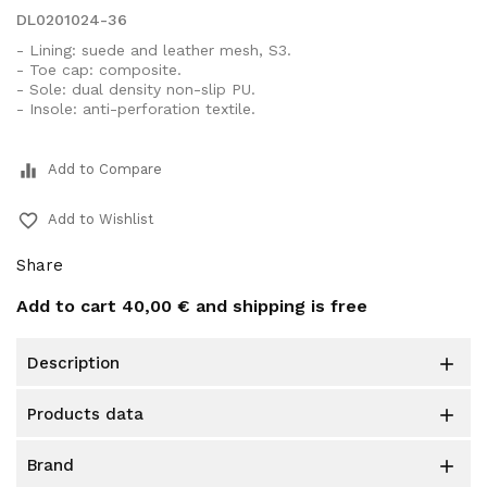
DL0201024-36
- Lining: suede and leather mesh, S3.
- Toe cap: composite.
- Sole: dual density non-slip PU.
- Insole: anti-perforation textile.
equalizer
Add to Compare
favorite_border
Add to Wishlist
Share
Add to cart
40,00 €
and shipping is free
description

products data

brand
