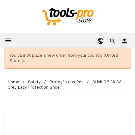

person
You cannot place a new order from your country (United
States).
Home
Safety
Proteção dos Pés
DUNLOP 36 S3
Grey Lady Protection Shoe