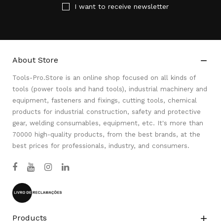
I want to receive newsletter
About Store

Tools-Pro.Store is an online shop focused on all kinds of
tools (power tools and hand tools), industrial machinery and
equipment, fasteners and fixings, cutting tools, chemical
products for industrial construction, safety and protective
gear, welding consumables, equipment, etc. It's more than
70000 high-quality products, from the best brands, at the
best prices for professionals, industry, and consumers.
Products
