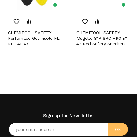
favorite_border
equalizer
favorite_border
equalizer
CHEMITOOL SAFETY
CHEMITOOL SAFETY
Perfomace Gel Insole FL
Mugello S1P SRC HRO nº
REF:41-47
47 Red Safety Sneakers
Sign up for Newsletter