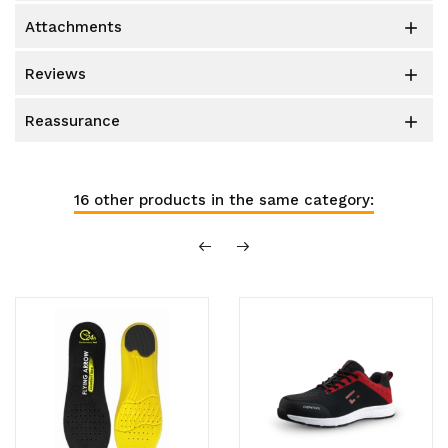
attachments

reviews

reassurance

16 other products in the same category: