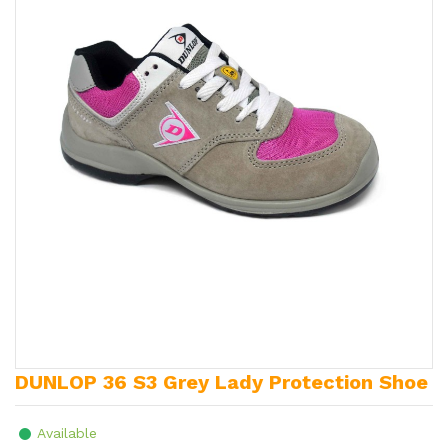
DUNLOP 36 S3 Grey Lady Protection Shoe
Available