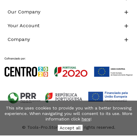
Our Company

Your Account

Company

This site uses cookies to provide you with a better browsing
experience. When navigating you will consent to its use. More
information click
here
!
© Tools-Pro.Store 2026 - All rights reserved.
Accept all