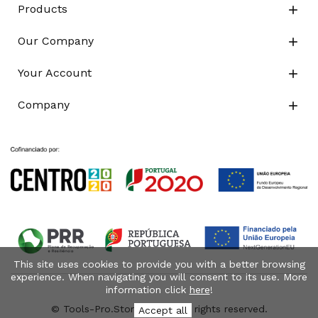
Products

Our Company

Your Account

Company

This site uses cookies to provide you with a better browsing
experience. When navigating you will consent to its use. More
information click
here
!
© Tools-Pro.Store 2026 - All rights reserved.
Accept all