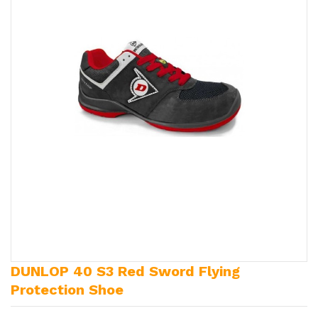
DUNLOP 40 S3 Red Sword Flying
Protection Shoe