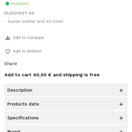
Available
DL0201037-40
- Suede leather and S3 mesh.
equalizer
Add to Compare
favorite_border
Add to Wishlist
Share
Add to cart
40,00 €
and shipping is free
description

products data

specifications

brand