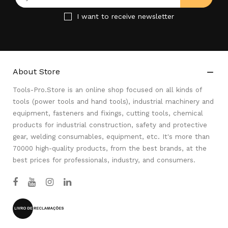
I want to receive newsletter
About Store

Tools-Pro.Store is an online shop focused on all kinds of
tools (power tools and hand tools), industrial machinery and
equipment, fasteners and fixings, cutting tools, chemical
products for industrial construction, safety and protective
gear, welding consumables, equipment, etc. It's more than
70000 high-quality products, from the best brands, at the
best prices for professionals, industry, and consumers.