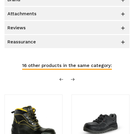

attachments

reviews

reassurance

16 other products in the same category: