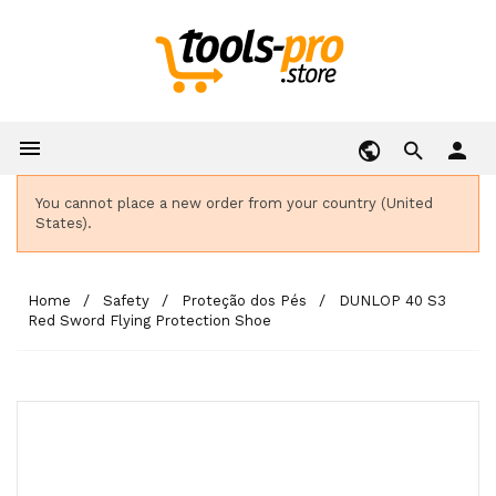

person
You cannot place a new order from your country (United
States).
Home
Safety
Proteção dos Pés
DUNLOP 40 S3
Red Sword Flying Protection Shoe