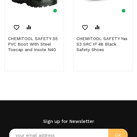
favorite_border
equalizer
favorite_border
equalizer
CHEMITOOL SAFETY S5
CHEMITOOL SAFETY Yas
PVC Boot With Steel
S3 SRC nº 48 Black
Toecap and Insole N40
Safety Shoes
Sign up for Newsletter