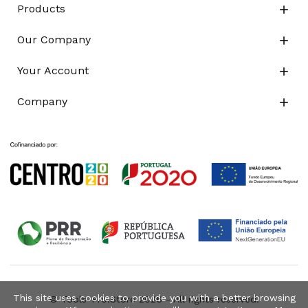
Products

Our Company

Your Account

Company

This site uses cookies to provide you with a better browsing
© Tools-Pro.Store 2026 - All rights reserved.