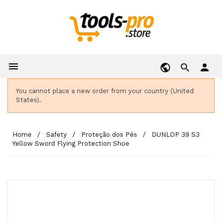

person
You cannot place a new order from your country (United
States).
Home
Safety
Proteção dos Pés
DUNLOP 39 S3
Yellow Sword Flying Protection Shoe