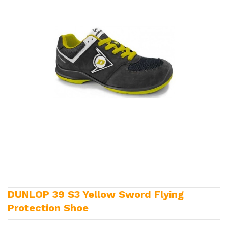
DUNLOP 39 S3 Yellow Sword Flying
Protection Shoe