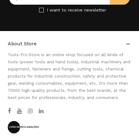
I want to receive newsletter
About Store

Tools-Pro.Store is an online shop focused on all kinds of
tools (power tools and hand tools), industrial machinery and
equipment, fasteners and fixings, cutting tools, chemical
products for industrial construction, safety and protective
gear, welding consumables, equipment, etc. It's more than
70000 high-quality products, from the best brands, at the
best prices for professionals, industry, and consumers.