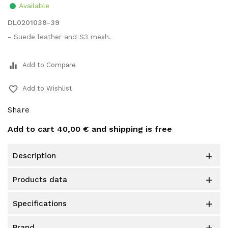
Available
DL0201038-39
- Suede leather and S3 mesh.
equalizer
Add to Compare
favorite_border
Add to Wishlist
Share
Add to cart
40,00 €
and shipping is free
description

products data

specifications

brand