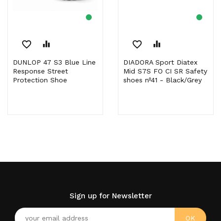
favorite_border
equalizer
favorite_border
equalizer
DUNLOP 47 S3 Blue Line
DIADORA Sport Diatex
Response Street
Mid S7S FO CI SR Safety
Protection Shoe
shoes nº41 - Black/Grey
Sign up for Newsletter