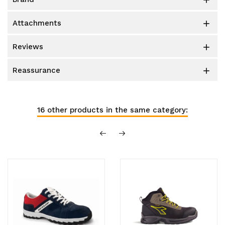

attachments

reviews

reassurance

16 other products in the same category: