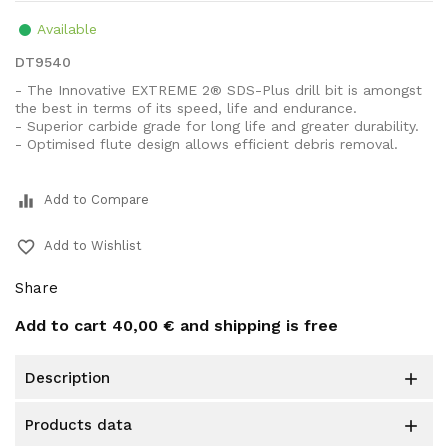
Available
DT9540
- The Innovative EXTREME 2® SDS-Plus drill bit is amongst
the best in terms of its speed, life and endurance.
- Superior carbide grade for long life and greater durability.
- Optimised flute design allows efficient debris removal.
equalizer
Add to Compare
favorite_border
Add to Wishlist
Share
Add to cart
40,00 €
and shipping is free
description

products data
