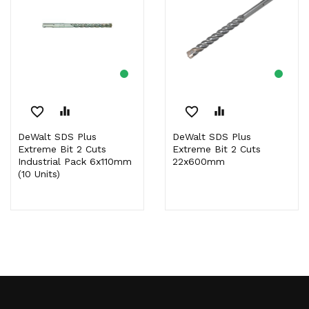
favorite_border
equalizer
favorite_border
equalizer
DeWalt SDS Plus
DeWalt SDS Plus
Extreme Bit 2 Cuts
Extreme Bit 2 Cuts
Industrial Pack 6x110mm
22x600mm
(10 Units)