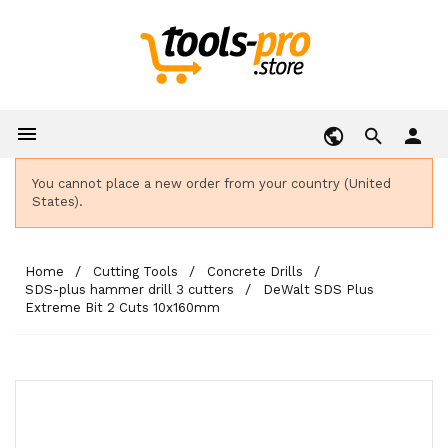

person
You cannot place a new order from your country (United
States).
Home
Cutting Tools
Concrete Drills
SDS-plus hammer drill 3 cutters
DeWalt SDS Plus
Extreme Bit 2 Cuts 10x160mm