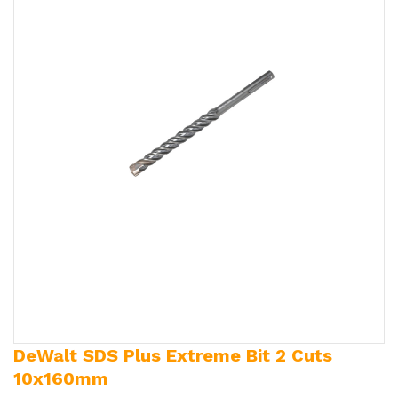
DeWalt SDS Plus Extreme Bit 2 Cuts
10x160mm