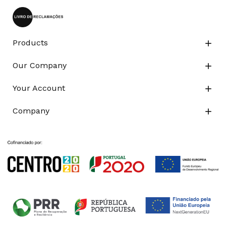
Products

Our Company

Your Account

Company
