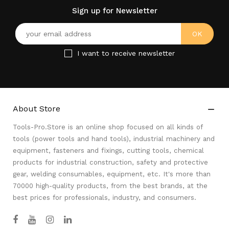
Sign up for Newsletter
I want to receive newsletter
About Store

Tools-Pro.Store is an online shop focused on all kinds of
tools (power tools and hand tools), industrial machinery and
equipment, fasteners and fixings, cutting tools, chemical
products for industrial construction, safety and protective
gear, welding consumables, equipment, etc. It's more than
70000 high-quality products, from the best brands, at the
best prices for professionals, industry, and consumers.