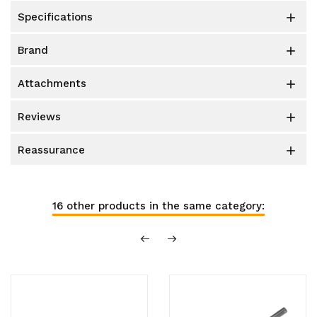
specifications

brand

attachments

reviews

reassurance

16 other products in the same category: