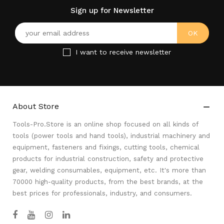
Sign up for Newsletter
I want to receive newsletter
About Store

Tools-Pro.Store is an online shop focused on all kinds of
tools (power tools and hand tools), industrial machinery and
equipment, fasteners and fixings, cutting tools, chemical
products for industrial construction, safety and protective
gear, welding consumables, equipment, etc. It's more than
70000 high-quality products, from the best brands, at the
best prices for professionals, industry, and consumers.