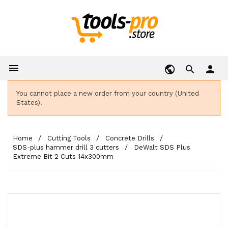

person
You cannot place a new order from your country (United
States).
Home
Cutting Tools
Concrete Drills
SDS-plus hammer drill 3 cutters
DeWalt SDS Plus
Extreme Bit 2 Cuts 14x300mm