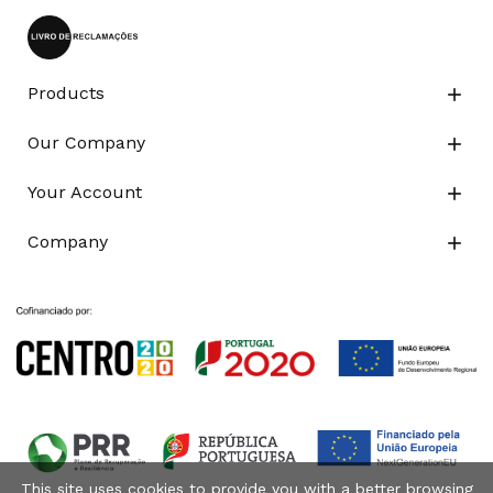
Products

Our Company

Your Account

Company

This site uses cookies to provide you with a better browsing