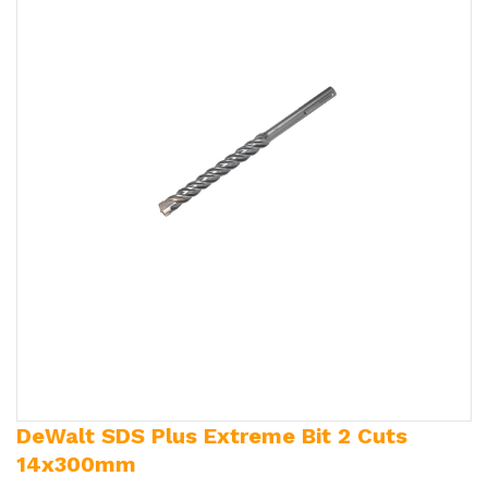
DeWalt SDS Plus Extreme Bit 2 Cuts
14x300mm