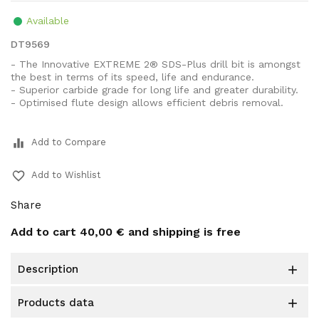
Available
DT9569
- The Innovative EXTREME 2® SDS-Plus drill bit is amongst
the best in terms of its speed, life and endurance.
- Superior carbide grade for long life and greater durability.
- Optimised flute design allows efficient debris removal.
equalizer
Add to Compare
favorite_border
Add to Wishlist
Share
Add to cart
40,00 €
and shipping is free
description

products data
