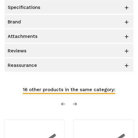
specifications

brand

attachments

reviews

reassurance

16 other products in the same category: