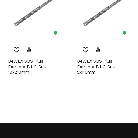
favorite_border
equalizer
favorite_border
equalizer
DeWalt SDS Plus
DeWalt SDS Plus
Extreme Bit 2 Cuts
Extreme Bit 2 Cuts
10x210mm
5x110mm