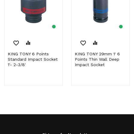
favorite_border
equalizer
favorite_border
equalizer
KING TONY 6 Points
KING TONY 29mm 1' 6
Standard Impact Socket
Points Thin Wall Deep
1'- 2-3/8'
Impact Socket