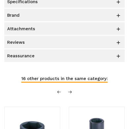
specifications

brand

attachments

reviews

reassurance

16 other products in the same category: