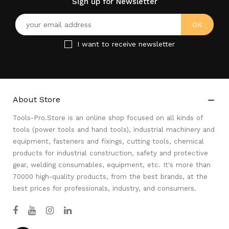
Sign up for Newsletter
I want to receive newsletter
About Store

Tools-Pro.Store is an online shop focused on all kinds of
tools (power tools and hand tools), industrial machinery and
equipment, fasteners and fixings, cutting tools, chemical
products for industrial construction, safety and protective
gear, welding consumables, equipment, etc. It's more than
70000 high-quality products, from the best brands, at the
best prices for professionals, industry, and consumers.