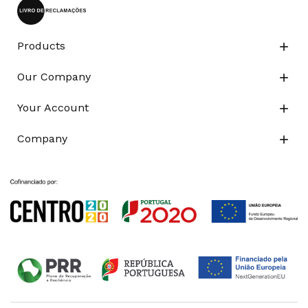
Products

Our Company

Your Account

Company
