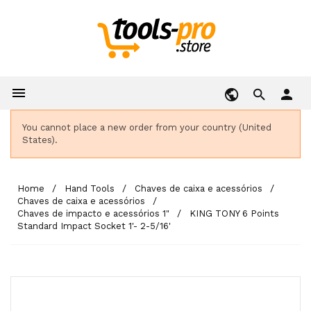

person
You cannot place a new order from your country (United
States).
Home
Hand Tools
Chaves de caixa e acessórios
Chaves de caixa e acessórios
Chaves de impacto e acessórios 1"
KING TONY 6 Points
Standard Impact Socket 1'- 2-5/16'