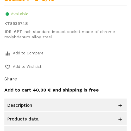
Available
KT853574S
1DR. 6PT inch standard impact socket made of chrome
molybdenum alloy steel.
equalizer
Add to Compare
favorite_border
Add to Wishlist
Share
Add to cart
40,00 €
and shipping is free
description

products data
