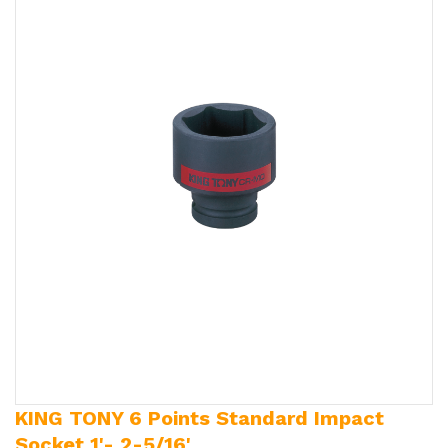
KING TONY 6 Points Standard Impact
Socket 1'- 2-5/16'